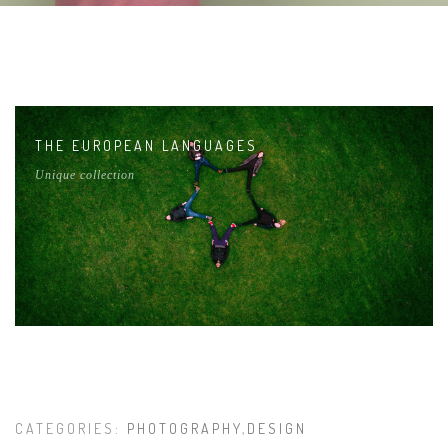
THE EUROPEAN LANGUAGES
Unique collection
CATEGORIES:
PHOTOGRAPHY
,
DESIGN