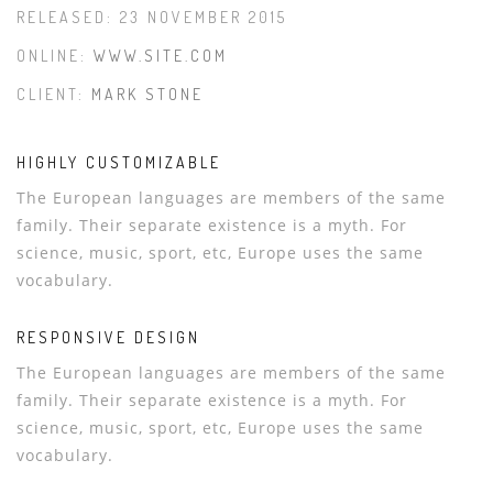
RELEASED: 23 NOVEMBER 2015
ONLINE:
WWW.SITE.COM
CLIENT:
MARK STONE
HIGHLY CUSTOMIZABLE
The European languages are members of the same
family. Their separate existence is a myth. For
science, music, sport, etc, Europe uses the same
vocabulary.
RESPONSIVE DESIGN
The European languages are members of the same
family. Their separate existence is a myth. For
science, music, sport, etc, Europe uses the same
vocabulary.