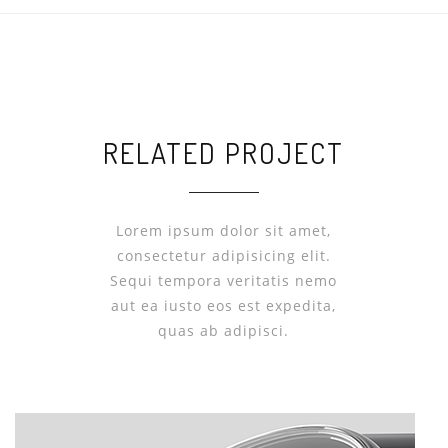
RELATED PROJECT
Lorem ipsum dolor sit amet,
consectetur adipisicing elit.
Sequi tempora veritatis nemo
aut ea iusto eos est expedita,
quas ab adipisci.