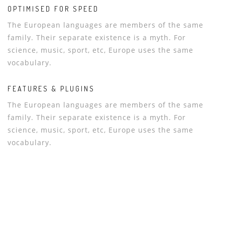
OPTIMISED FOR SPEED
The European languages are members of the same
family. Their separate existence is a myth. For
science, music, sport, etc, Europe uses the same
vocabulary.
FEATURES & PLUGINS
The European languages are members of the same
family. Their separate existence is a myth. For
science, music, sport, etc, Europe uses the same
vocabulary.