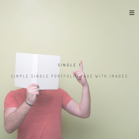
SINGLE 1
SIMPLE SINGLE PORTFOLIO PAGE WITH IMAGES