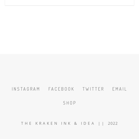
INSTAGRAM
FACEBOOK
TWITTER
EMAIL
SHOP
T H E K R A K E N I N K & I D E A | | 2022