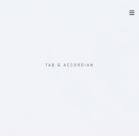
TAB & ACCORDIAN