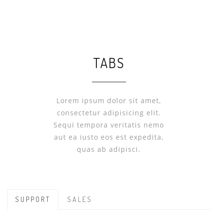
TABS
Lorem ipsum dolor sit amet,
consectetur adipisicing elit.
Sequi tempora veritatis nemo
aut ea iusto eos est expedita,
quas ab adipisci.
SUPPORT
SALES