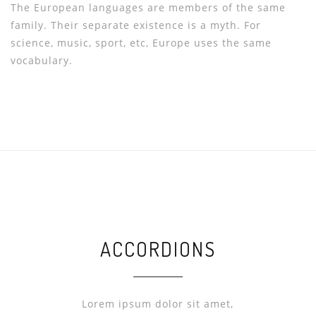
The European languages are members of the same
family. Their separate existence is a myth. For
science, music, sport, etc, Europe uses the same
vocabulary.
ACCORDIONS
Lorem ipsum dolor sit amet,