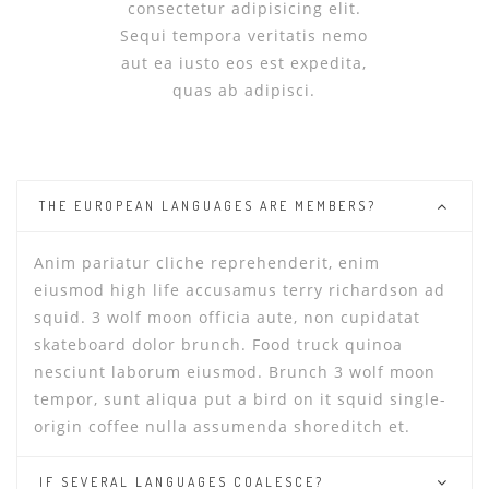
consectetur adipisicing elit.
Sequi tempora veritatis nemo
aut ea iusto eos est expedita,
quas ab adipisci.
THE EUROPEAN LANGUAGES ARE MEMBERS?
Anim pariatur cliche reprehenderit, enim
eiusmod high life accusamus terry richardson ad
squid. 3 wolf moon officia aute, non cupidatat
skateboard dolor brunch. Food truck quinoa
nesciunt laborum eiusmod. Brunch 3 wolf moon
tempor, sunt aliqua put a bird on it squid single-
origin coffee nulla assumenda shoreditch et.
IF SEVERAL LANGUAGES COALESCE?