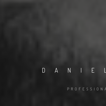
DANIE
PROFESSION