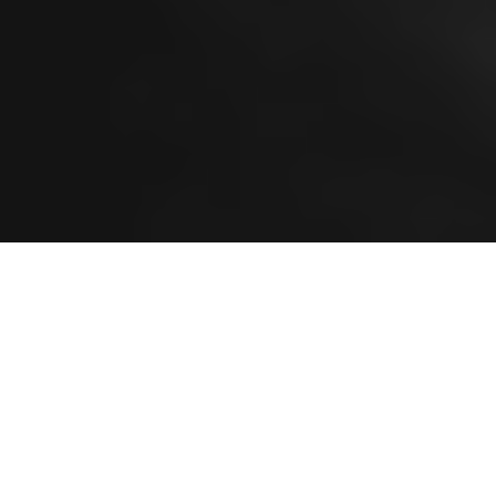
ALL
BRANDING